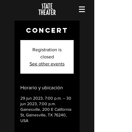
Concert
Registration is
closed
See other events
Horario y ubicación
29 jun 2023, 7:00 p.m. – 30
jun 2023, 7:00 p.m.
Gainesville, 200 E California
St, Gainesville, TX 76240,
USA