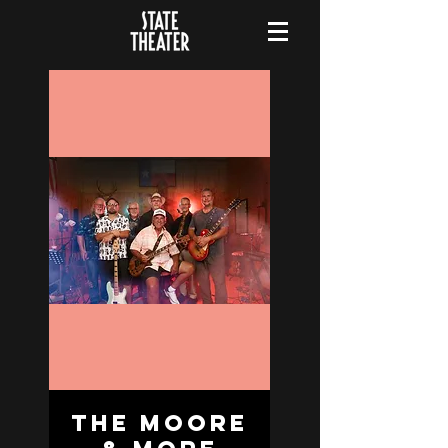
The Moore