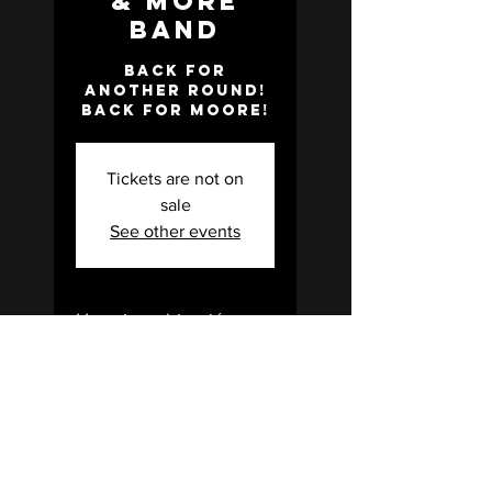
& More
Band
Back for
another round!
Back for Moore!
Tickets are not on
sale
See other events
Horario y ubicación
10 abr 2026, 7:00 p.m. –
11:00 p.m.
State Theater, 200 E
California St, Gainesville, TX
76240, USA