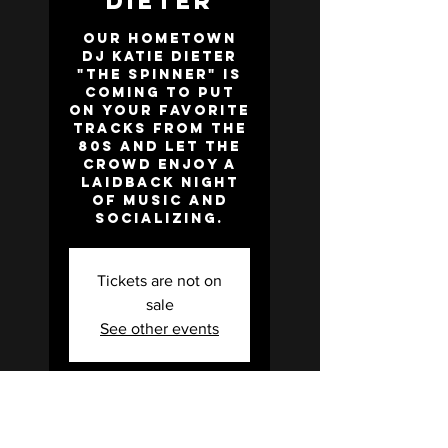
Dieter
Our hometown
DJ Katie Dieter
"the Spinner" is
coming to put
on your favorite
tracks from the
80s and let the
crowd enjoy a
laidback night
of music and
socializing.
Tickets are not on
sale
See other events
Time & Location
Feb 21, 2025, 7:00 PM –