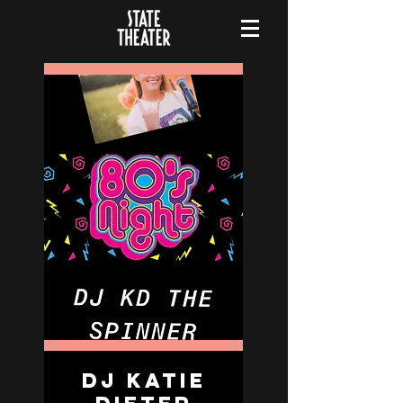
DJ Katie